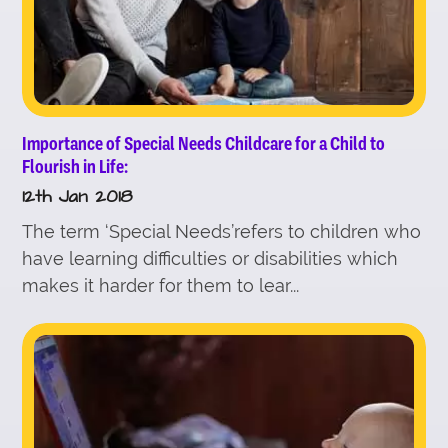
Importance of Special Needs Childcare for a Child to
Flourish in Life:
12th Jan 2018
The term ‘Special Needs’refers to children who
have learning difficulties or disabilities which
makes it harder for them to lear...