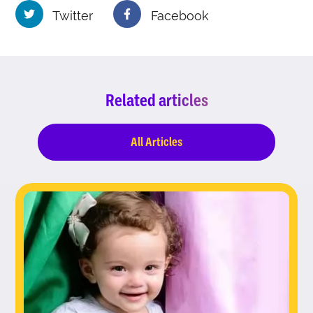
Twitter
Facebook
Related articles
All Articles