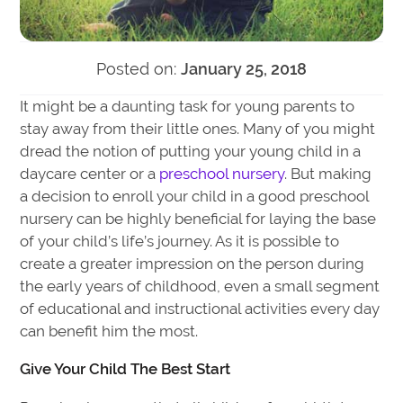
Posted on:
January 25, 2018
It might be a daunting task for young parents to
stay away from their little ones. Many of you might
dread the notion of putting your young child in a
daycare center or a
preschool nursery
. But making
a decision to enroll your child in a good preschool
nursery can be highly beneficial for laying the base
of your child’s life’s journey. As it is possible to
create a greater impression on the person during
the early years of childhood, even a small segment
of educational and instructional activities every day
can benefit him the most.
Give Your Child The Best Start