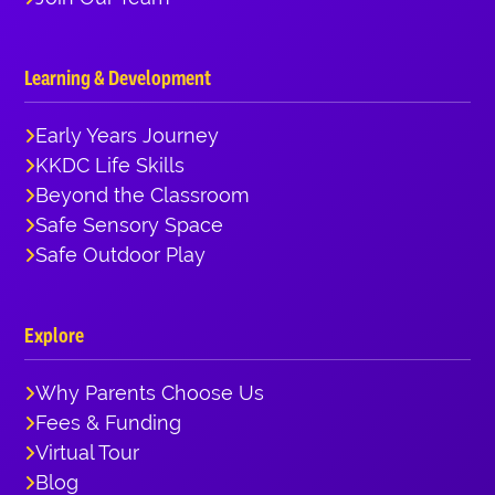
Learning & Development
Early Years Journey
KKDC Life Skills
Beyond the Classroom
Safe Sensory Space
Safe Outdoor Play
Explore
Why Parents Choose Us
Fees & Funding
Virtual Tour
Blog