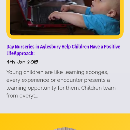
Day Nurseries in Aylesbury Help Children Have a Positive
LifeApproach:
4th Jan 2018
Young children are like learning sponges,
every experience or encounter presents a
learning opportunity for them. Children learn
from everyt...