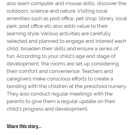
also learn computer and mouse skills, discover the
outdoors, science and nature. Visiting local
amenities such as post office, pet shop, library, local
park, post office etc also adds value to their
learning style. Various activities are carefully
selected and planned to engage and interest each
child, broaden their skills and ensure a series of
fun. According to your child’s age and stage of
development, the rooms are set up considering
their comfort and convenience. Teachers and
caregivers make conscious efforts to create a
bonding with the children at the preschool nursery.
They also conduct regular meetings with the
parents to give them a regular update on their
child’s progress and development.
Share this story...