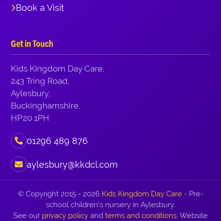
Book a Visit
Get in Touch
Kids Kingdom Day Care,
243 Tring Road,
Aylesbury,
Buckinghamshire,
HP20 1PH
01296 489 876
aylesbury@kkdcl.com
© Copyright 2015 - 2026
Kids Kingdom Day Care
- Pre-
school children's nursery in Aylesbury.
See our
privacy policy
and
terms and conditions
. Website