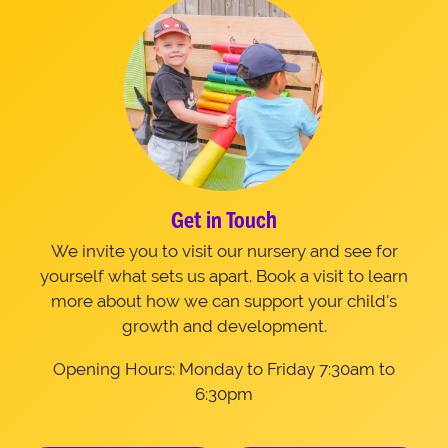
Get in Touch
We invite you to visit our nursery and see for
yourself what sets us apart. Book a visit to learn
more about how we can support your child's
growth and development.
Opening Hours: Monday to Friday 7:30am to
6:30pm