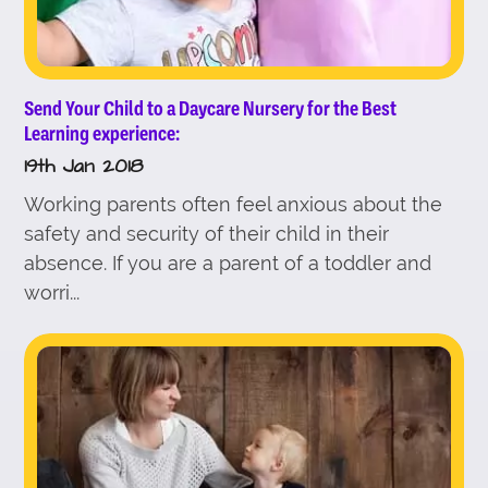
Send Your Child to a Daycare Nursery for the Best
Learning experience:
19th Jan 2018
Working parents often feel anxious about the
safety and security of their child in their
absence. If you are a parent of a toddler and
worri...