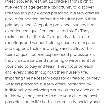
Preschool ensures that all children from birth to
five years of age get the opportunity to discover
life through play. A good preschool nursery creates
a solid foundation before the children begin their
primary school. A reputed preschool nursery hires
experienced, qualified and skilled staffs. They
make sure that the staffs regularly attain team
meetings and various training courses to expand
and upgrade their knowledge and skills. With a
team of qualified and experienced professionals,
they create a safe and nurturing environment for
your child to play and learn. They focus on each
and every child throughout their nursery life,
imparting the necessary skills for a lifelong journey.
An ideal preschool nursery offers inspiration by
individually developing a curriculum for each child.
In this way, they ensure to give your child the best
possible start in life both academically, socially and