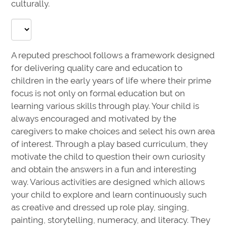
culturally.
A reputed preschool follows a framework designed
for delivering quality care and education to
children in the early years of life where their prime
focus is not only on formal education but on
learning various skills through play. Your child is
always encouraged and motivated by the
caregivers to make choices and select his own area
of interest. Through a play based curriculum, they
motivate the child to question their own curiosity
and obtain the answers in a fun and interesting
way. Various activities are designed which allows
your child to explore and learn continuously such
as creative and dressed up role play, singing,
painting, storytelling, numeracy, and literacy. They