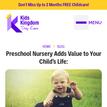
Don't Miss Up to 2 Months FREE Childcare!
MENU
HOME
BLOG
Preschool Nursery Adds Value to Your
Child’s Life: