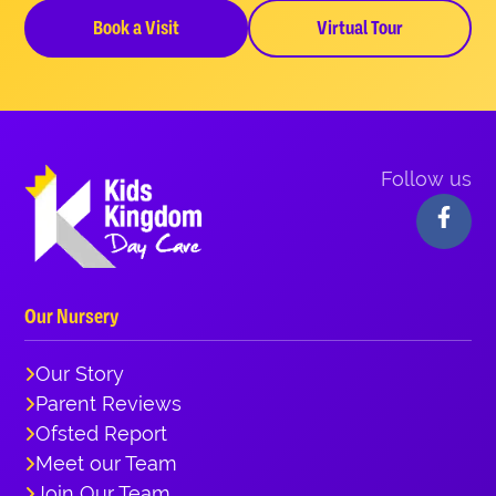
Book a Visit
Virtual Tour
Follow us
Our Nursery
Our Story
Parent Reviews
Ofsted Report
Meet our Team
Join Our Team