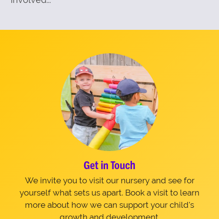
Get in Touch
We invite you to visit our nursery and see for
yourself what sets us apart. Book a visit to learn
more about how we can support your child's
growth and development.