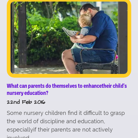
What can parents do themselves to enhancetheir child's
nursery education?
22nd Feb 2016
Some nursery children find it difficult to grasp
the world of discipline and education,
especiallyif their parents are not actively
involved...