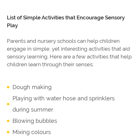
List of Simple Activities that Encourage Sensory
Play
Parents and nursery schools can help children
engage in simple, yet interesting activities that aid
sensory learning. Here are a few activities that help
children learn through their senses:
Dough making
Playing with water hose and sprinklers
during summer
Blowing bubbles
Mixing colours