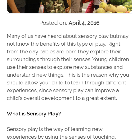
Posted on:
April 4, 2016
Many of us have heard about sensory play butmay
not know the benefits of this type of play. Right
from the day babies are born they explore their
surroundings through their senses. Young children
use their senses to explore new substances and
understand new things. This is the reason why you
should allow your child to learn through different
experiences, since sensory play can improve a
child's overall development to a great extent.
What is Sensory Play?
Sensory play is the way of learning new
experiences by using the senses of touching,