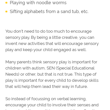
Playing with noodle worms
Sifting alphabets from a sand tub, etc.
You don't need to do too much to encourage
sensory play. By being a little creative, you can
invent new activities that will encourage sensory
play and keep your child engaged as well.
Many parents think sensory play is important for
children with autism, SEN (Special Educational
Needs) or other, but that is not true. This type of
play is important for every child to develop skills
that will help them lead their way in future.
So instead of focussing on verbal learning,
encourage your child to involve their senses and