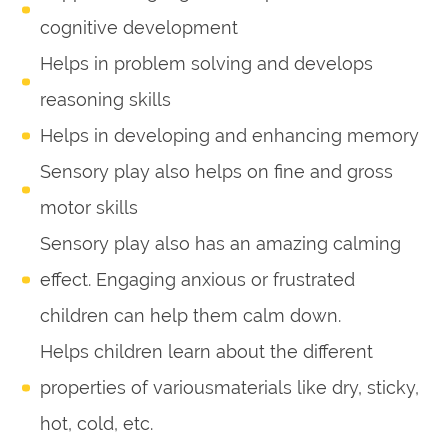
cognitive development
Helps in problem solving and develops
reasoning skills
Helps in developing and enhancing memory
Sensory play also helps on fine and gross
motor skills
Sensory play also has an amazing calming
effect. Engaging anxious or frustrated
children can help them calm down.
Helps children learn about the different
properties of variousmaterials like dry, sticky,
hot, cold, etc.