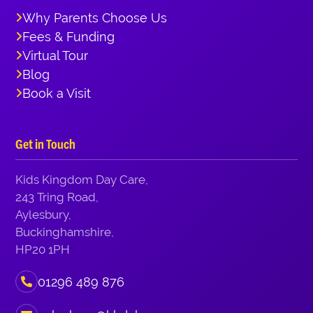
Why Parents Choose Us
Fees & Funding
Virtual Tour
Blog
Book a Visit
Get in Touch
Kids Kingdom Day Care,
243 Tring Road,
Aylesbury,
Buckinghamshire,
HP20 1PH
01296 489 876