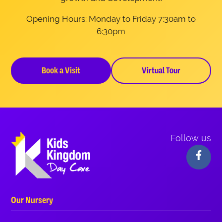
Opening Hours: Monday to Friday 7:30am to
6:30pm
Book a Visit
Virtual Tour
Follow us
Our Nursery