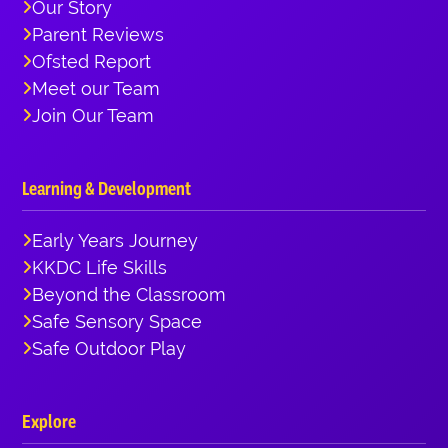
Our Story
Parent Reviews
Ofsted Report
Meet our Team
Join Our Team
Learning & Development
Early Years Journey
KKDC Life Skills
Beyond the Classroom
Safe Sensory Space
Safe Outdoor Play
Explore