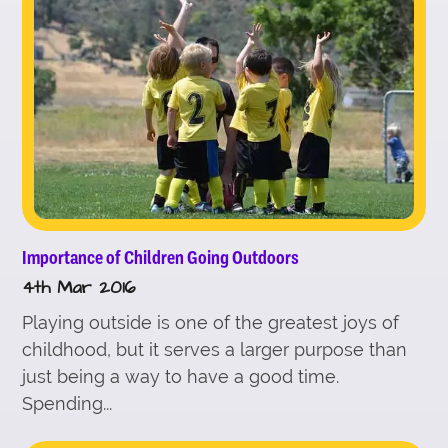
Importance of Children Going Outdoors
4th Mar 2016
Playing outside is one of the greatest joys of
childhood, but it serves a larger purpose than
just being a way to have a good time.
Spending...