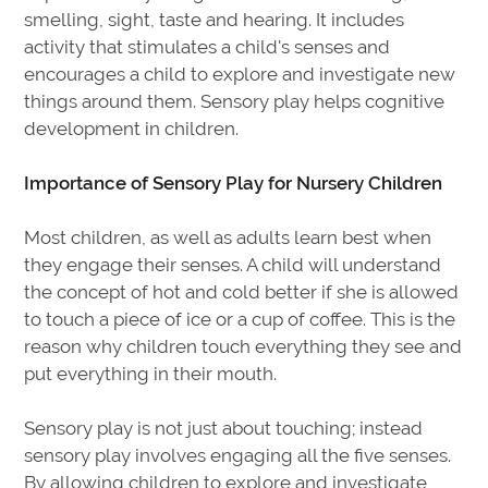
smelling, sight, taste and hearing. It includes
activity that stimulates a child's senses and
encourages a child to explore and investigate new
things around them. Sensory play helps cognitive
development in children.
Importance of Sensory Play for Nursery Children
Most children, as well as adults learn best when
they engage their senses. A child will understand
the concept of hot and cold better if she is allowed
to touch a piece of ice or a cup of coffee. This is the
reason why children touch everything they see and
put everything in their mouth.
Sensory play is not just about touching; instead
sensory play involves engaging all the five senses.
By allowing children to explore and investigate