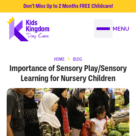
Don't Miss Up to 2 Months FREE Childcare!
MENU
HOME
BLOG
Importance of Sensory Play/Sensory
Learning for Nursery Children