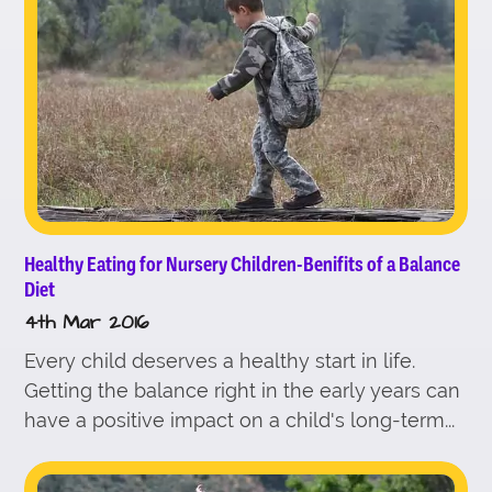
Healthy Eating for Nursery Children-Benifits of a Balance
Diet
4th Mar 2016
Every child deserves a healthy start in life.
Getting the balance right in the early years can
have a positive impact on a child's long-term...