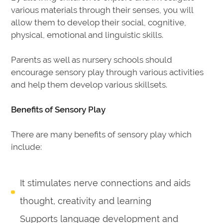
various materials through their senses, you will
allow them to develop their social, cognitive,
physical, emotional and linguistic skills.
Parents as well as nursery schools should
encourage sensory play through various activities
and help them develop various skillsets.
Benefits of Sensory Play
There are many benefits of sensory play which
include:
It stimulates nerve connections and aids
thought, creativity and learning
Supports language development and