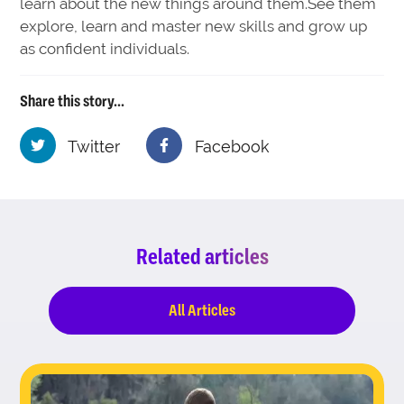
learn about the new things around them.See them
explore, learn and master new skills and grow up
as confident individuals.
Share this story...
Twitter
Facebook
Related articles
All Articles